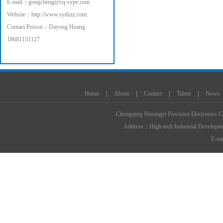
E-mail：
gongcheng@cq-sype.com
Website：
http://www.sydzzz.com
Contact Person：Dayong Huang
18681151127
智能家居
工程混凝土搅拌站
商品混凝土搅拌站
干粉砂浆生产线
小型筛沙机
腻子粉
Home
About
Contact
Talent
News
机
三回程烘干机
腻子粉包装机
搅
Chongqing Shuangyi Precision Electronics C
Address：High-tech Industrial Develop
E-mai