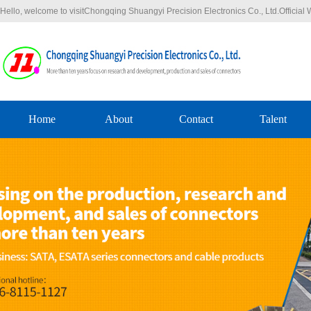
Hello, welcome to visitChongqing Shuangyi Precision Electronics Co., Ltd.Officia
Home
About
Contact
Talent