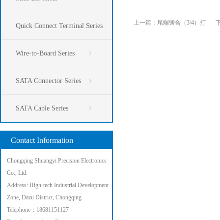
上一篇：
尾端铆合（3/4）打
Quick Connect Terminal Series
Wire-to-Board Series
SATA Connector Series
SATA Cable Series
Contact Information
Chongqing Shuangyi Precision Electronics
Co., Ltd.
Address: High-tech Industrial Development
Zone, Dazu District, Chongqing
Telephone：18681151127