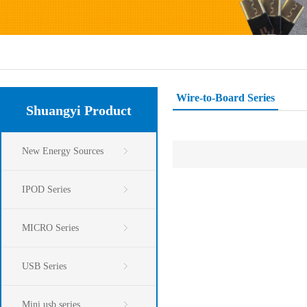
Wire-to-Board Series
Shuangyi Product
New Energy Sources
IPOD Series
MICRO Series
USB Series
Mini usb series