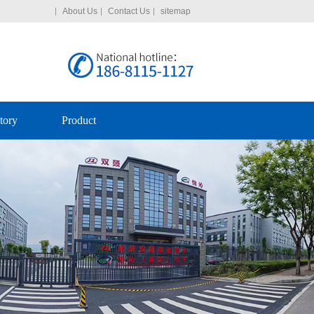
About Us
Contact Us
sitemap
tory
Product