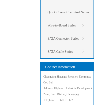
Quick Connect Terminal Series
Wire-to-Board Series
SATA Connector Series
SATA Cable Series
Contact Information
Chongqing Shuangyi Precision Electronics
Co., Ltd.
Address: High-tech Industrial Development
Zone, Dazu District, Chongqing
Telephone：18681151127