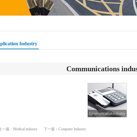
plication Industry
Communications indu
上一篇：
Medical industry
下一篇：
Computer Industry