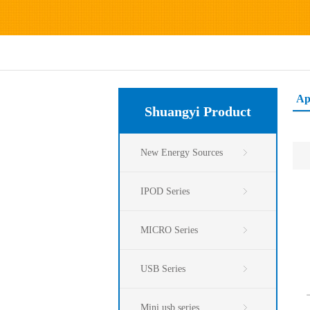
Ap
Shuangyi Product
New Energy Sources
IPOD Series
MICRO Series
USB Series
Mini usb series