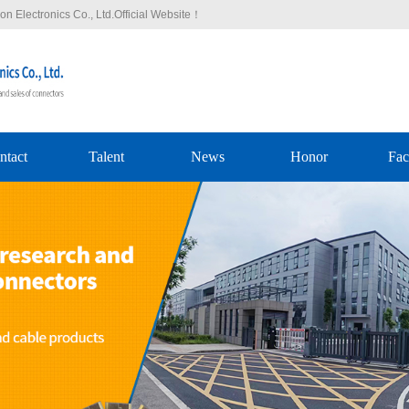
n Electronics Co., Ltd.Official Website！
ntact
Talent
News
Honor
Fac