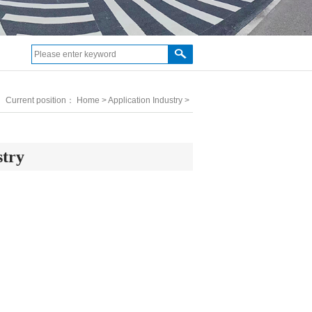
Current position：
Home
>
Application Industry
>
stry