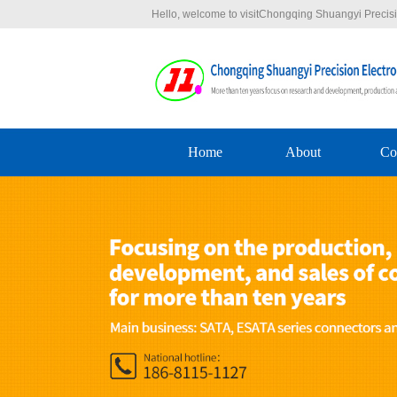
Hello, welcome to visitChongqing Shuangyi Precisio
Home
About
Co